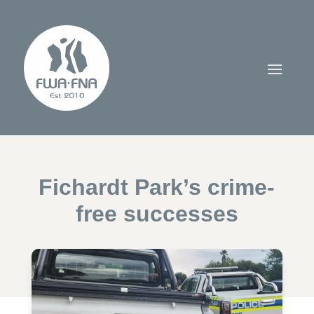
Fichardt Park’s crime-
free successes