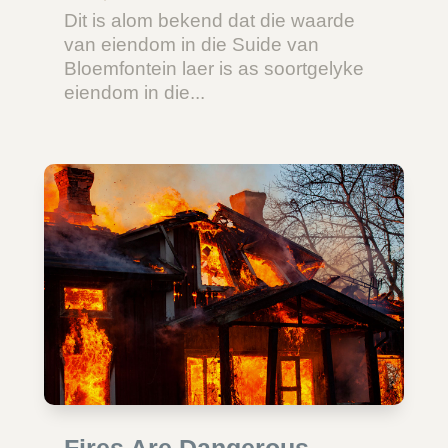
Dit is alom bekend dat die waarde
van eiendom in die Suide van
Bloemfontein laer is as soortgelyke
eiendom in die...
Fires Are Dangerous –