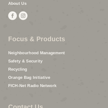
About Us
Focus & Products
Neighbourhood Management
Safety & Security
Recycling
Orange Bag Initiative
FICH-Net Radio Network
Contact Us