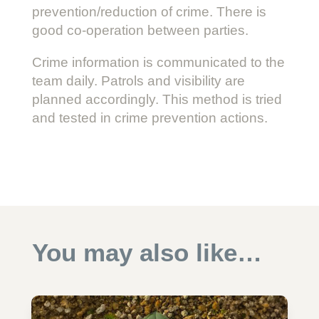
prevention/reduction of crime. There is
good co-operation between parties.
Crime information is communicated to the
team daily. Patrols and visibility are
planned accordingly. This method is tried
and tested in crime prevention actions.
You may also like…