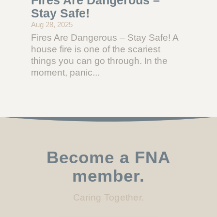
Stay Safe!
Aug 28, 2025
Fires Are Dangerous – Stay Safe! A
house fire is one of the scariest
things you can go through. In the
moment, panic...
Become a FNA
member.
Caring Together.