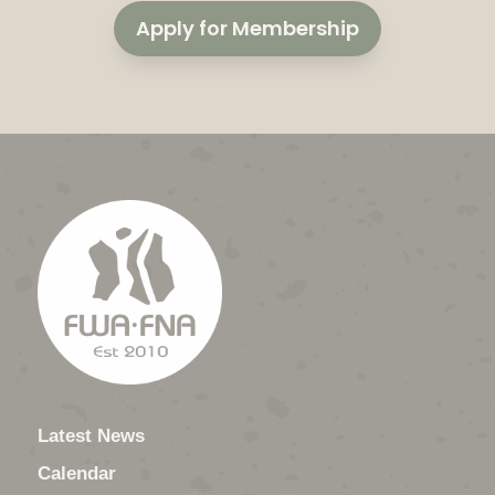
Apply for Membership
Latest News
Calendar