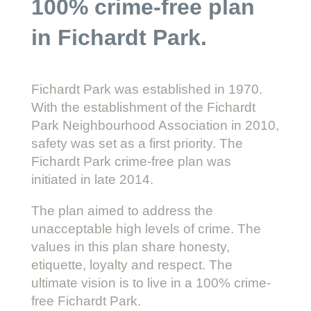
100% crime-free plan
in Fichardt Park.
Fichardt Park was established in 1970.
With the establishment of the Fichardt
Park Neighbourhood Association in 2010,
safety was set as a first priority. The
Fichardt Park crime-free plan was
initiated in late 2014.
The plan aimed to address the
unacceptable high levels of crime. The
values in this plan share honesty,
etiquette, loyalty and respect. The
ultimate vision is to live in a 100% crime-
free Fichardt Park.