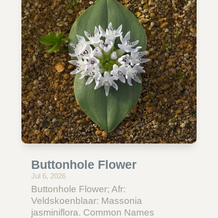
Buttonhole Flower
Jul 6, 2026
Buttonhole Flower; Afr:
Veldskoenblaar: Massonia
jasminiflora. Common Names