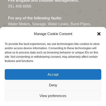
Fire Brigade and Disaster Management:
051 406 6666
For any of the following faults:
Water Meters, Sewage, Water Leaks, Burst Pipes,
Open Manholes, Potholes, Storm Water drains, Fallen
Manage Cookie Consent
Trees or Traffic Lights.
To provide the best experiences, we use technologies like cookies to store
Contact - 080 011 1300
and/or access device information. Consenting to these technologies will
(Ask for a reference number)
allow us to process data such as browsing behavior or unique IDs on this
site. Not consenting or withdrawing consent, may adversely affect certain
features and functions.
Electrical faults or Power Outages:
Centlec: 051 409 2345
Accept
or Whatsapp: 068 178 0700.
Deny
View preferences
© Fichardt Park Neighbourhood Association. • 2023