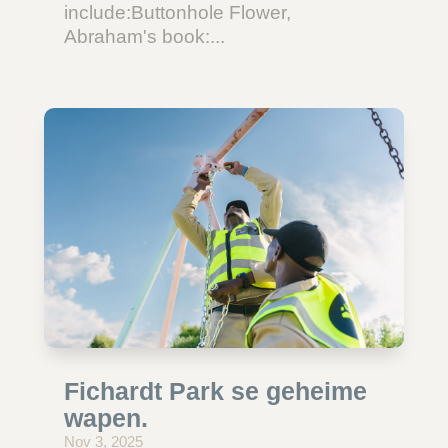
include:Buttonhole Flower,
Abraham's book:...
Fichardt Park se geheime
wapen.
Nov 3, 2025