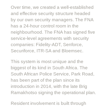
Over time, we created a well-established
and effective security structure headed
by our own security managers. The FNA
has a 24-hour control room in the
neighbourhood. The FNA has signed five
service-level agreements with security
companies: Fidelity-ADT, Senforce,
Securiforce, ITR-SA and Bloemsec.
This system is most unique and the
biggest of its kind in South Africa. The
South African Police Service, Park Road,
has been part of the plan since its
introduction in 2014, with the late Brig
Ramakhotso signing the operational plan.
Resident involvement is built through