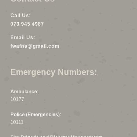
Call Us:
073 945 4987
Email Us:
fwafna@gmail.com
Emergency Numbers:
Ambulance:
10177
Police (Emergencies):
10111