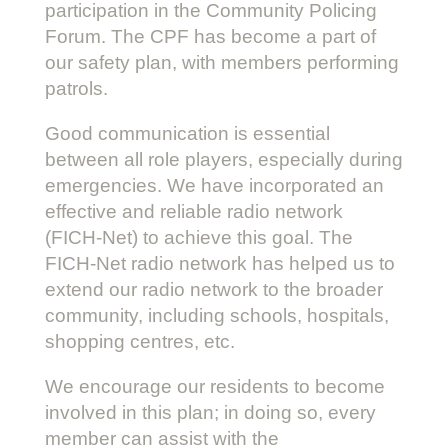
participation in the Community Policing
Forum. The CPF has become a part of
our safety plan, with members performing
patrols.
Good communication is essential
between all role players, especially during
emergencies. We have incorporated an
effective and reliable radio network
(FICH-Net) to achieve this goal. The
FICH-Net radio network has helped us to
extend our radio network to the broader
community, including schools, hospitals,
shopping centres, etc.
We encourage our residents to become
involved in this plan; in doing so, every
member can assist with the