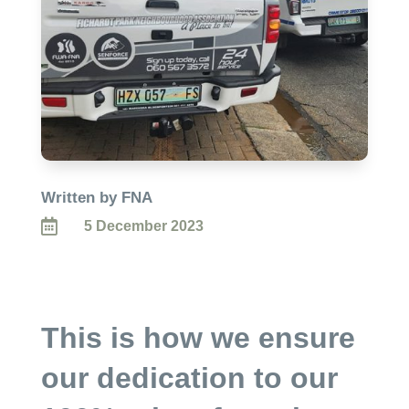
Written by FNA

5 December 2023
This is how we ensure
our dedication to our