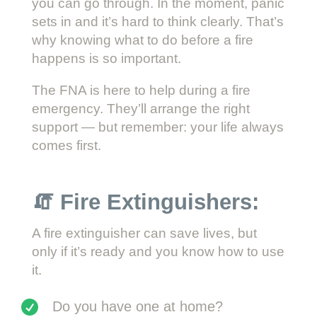
you can go through. In the moment, panic
sets in and it’s hard to think clearly. That’s
why knowing what to do before a fire
happens is so important.
The FNA is here to help during a fire
emergency. They’ll arrange the right
support — but remember: your life always
comes first.
🧯 Fire Extinguishers:
A fire extinguisher can save lives, but
only if it’s ready and you know how to use
it.
Do you have one at home?