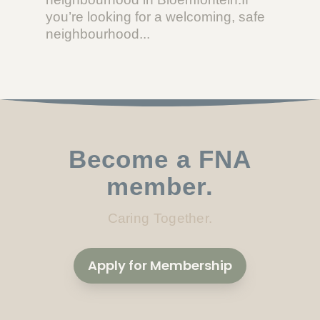
you’re looking for a welcoming, safe
neighbourhood...
Become a FNA
member.
Caring Together.
Apply for Membership