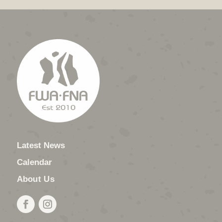
Latest News
Calendar
About Us