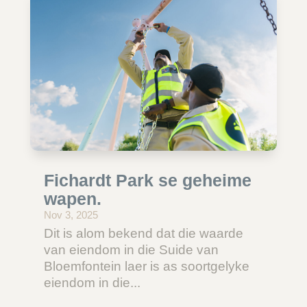
Fichardt Park se geheime
wapen.
Nov 3, 2025
Dit is alom bekend dat die waarde
van eiendom in die Suide van
Bloemfontein laer is as soortgelyke
eiendom in die...