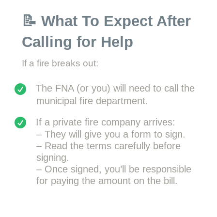
📝 What To Expect After
Calling for Help
If a fire breaks out:
The FNA (or you) will need to call the
municipal fire department.
If a private fire company arrives:
– They will give you a form to sign.
– Read the terms carefully before
signing.
– Once signed, you’ll be responsible
for paying the amount on the bill.