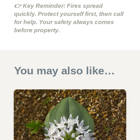
👉 Key Reminder: Fires spread
quickly. Protect yourself first, then call
for help. Your safety always comes
before property.
You may also like…