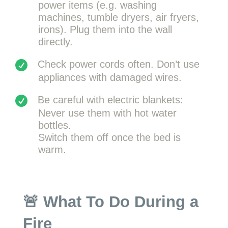
power items (e.g. washing
machines, tumble dryers, air fryers,
irons). Plug them into the wall
directly.
Check power cords often. Don’t use
appliances with damaged wires.
Be careful with electric blankets:
Never use them with hot water
bottles.
Switch them off once the bed is
warm.
🚨 What To Do During a
Fire