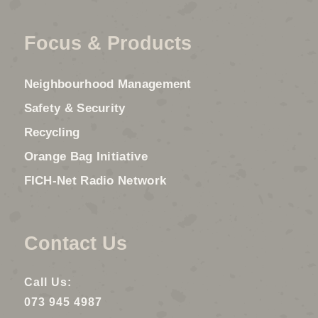
Focus & Products
Neighbourhood Management
Safety & Security
Recycling
Orange Bag Initiative
FICH-Net Radio Network
Contact Us
Call Us:
073 945 4987