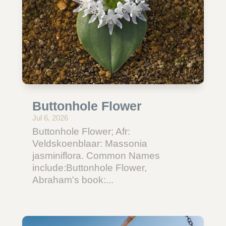
Buttonhole Flower
Jul 6, 2026
Buttonhole Flower; Afr:
Veldskoenblaar: Massonia
jasminiflora. Common Names
include:Buttonhole Flower,
Abraham's book:...