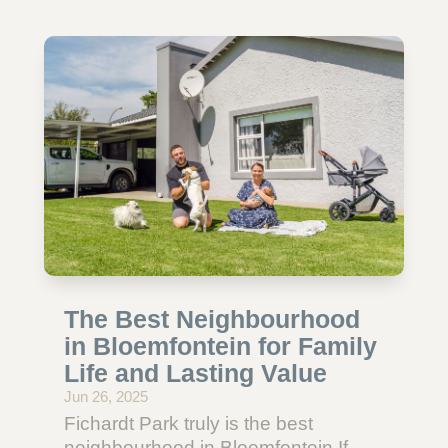
The Best Neighbourhood
in Bloemfontein for Family
Life and Lasting Value
Jun 26, 2025
Fichardt Park truly is the best
neighbourhood in Bloemfontein.If