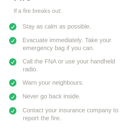
If a fire breaks out:
Stay as calm as possible.
Evacuate immediately. Take your
emergency bag if you can.
Call the FNA or use your handheld
radio.
Warn your neighbours.
Never go back inside.
Contact your insurance company to
report the fire.