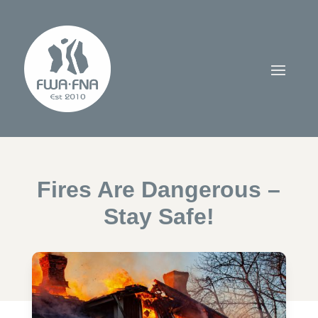
Fires Are Dangerous –
Stay Safe!