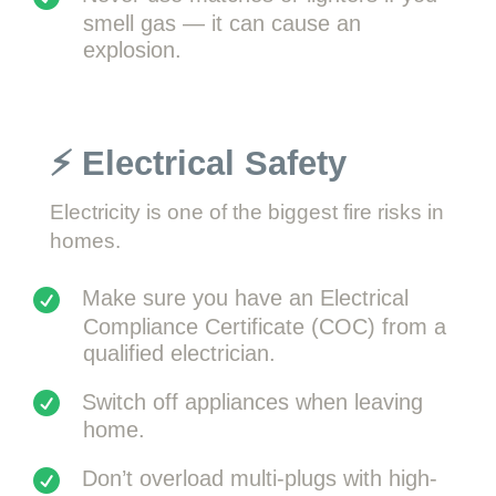
smell gas — it can cause an
explosion.
⚡ Electrical Safety
Electricity is one of the biggest fire risks in
homes.
Make sure you have an Electrical
Compliance Certificate (COC) from a
qualified electrician.
Switch off appliances when leaving
home.
Don’t overload multi-plugs with high-