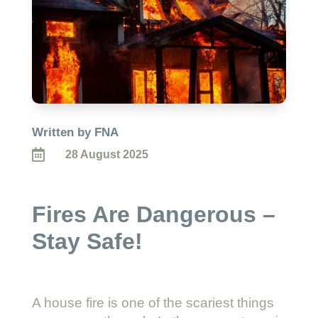
Written by FNA

28 August 2025
Fires Are Dangerous –
Stay Safe!
A house fire is one of the scariest things