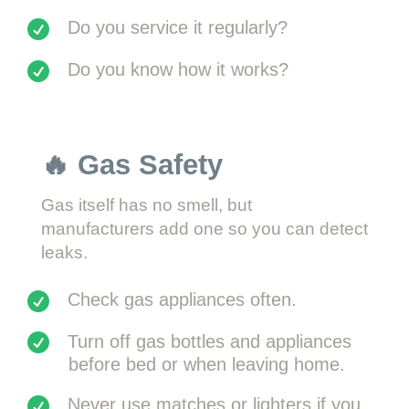
Do you service it regularly?
Do you know how it works?
🔥 Gas Safety
Gas itself has no smell, but
manufacturers add one so you can detect
leaks.
Check gas appliances often.
Turn off gas bottles and appliances
before bed or when leaving home.
Never use matches or lighters if you