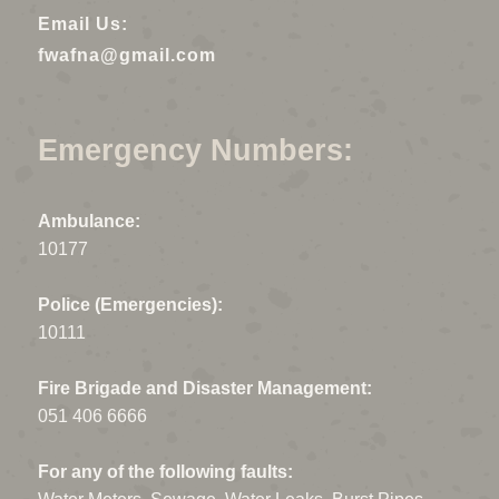
Email Us:
fwafna@gmail.com
Emergency Numbers:
Ambulance:
10177
Police (Emergencies):
10111
Fire Brigade and Disaster Management:
051 406 6666
For any of the following faults: