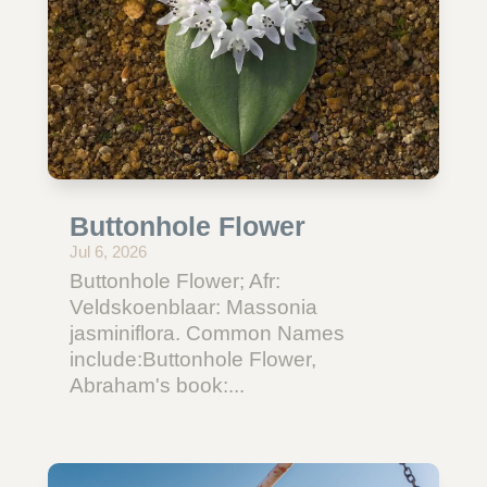
Buttonhole Flower
Jul 6, 2026
Buttonhole Flower; Afr:
Veldskoenblaar: Massonia
jasminiflora. Common Names
include:Buttonhole Flower,
Abraham's book:...