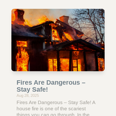
Fires Are Dangerous –
Stay Safe!
Aug 28, 2025
Fires Are Dangerous – Stay Safe! A
house fire is one of the scariest
things you can go through. In the