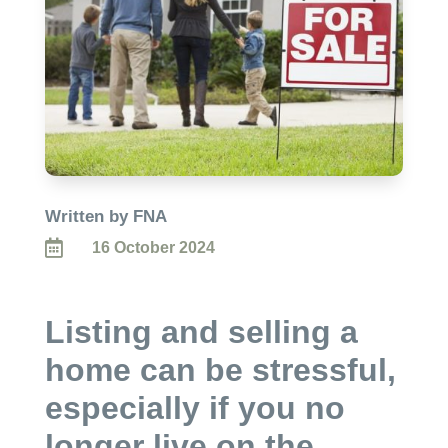
Written by FNA

16 October 2024
Listing and selling a
home can be stressful,
especially if you no
longer live on the