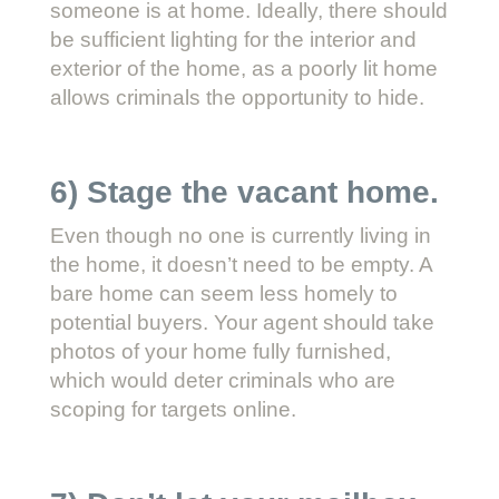
someone is at home. Ideally, there should
be sufficient lighting for the interior and
exterior of the home, as a poorly lit home
allows criminals the opportunity to hide.
6) Stage the vacant home.
Even though no one is currently living in
the home, it doesn’t need to be empty. A
bare home can seem less homely to
potential buyers. Your agent should take
photos of your home fully furnished,
which would deter criminals who are
scoping for targets online.