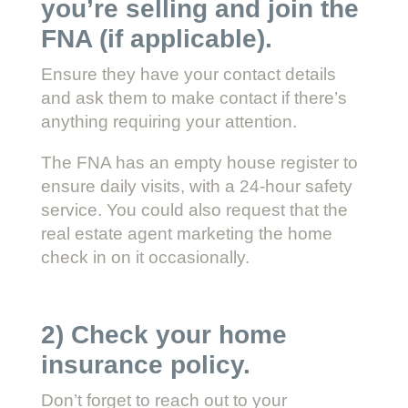
you’re selling and join the
FNA (if applicable).
Ensure they have your contact details
and ask them to make contact if there’s
anything requiring your attention.
The FNA has an empty house register to
ensure daily visits, with a 24-hour safety
service. You could also request that the
real estate agent marketing the home
check in on it occasionally.
2) Check your home
insurance policy.
Don’t forget to reach out to your