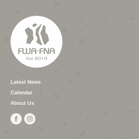
Latest News
Calendar
About Us