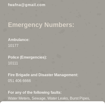
fwafna@gmail.com
Emergency Numbers:
Ambulance:
10177
Police (Emergencies):
10111
Fire Brigade and Disaster Management:
051 406 6666
For any of the following faults:
Water Meters, Sewage, Water Leaks, Burst Pipes,
Open Manholes, Potholes, Storm Water drains, Fallen