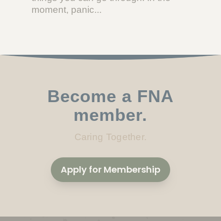
moment, panic...
Become a FNA
member.
Caring Together.
Apply for Membership