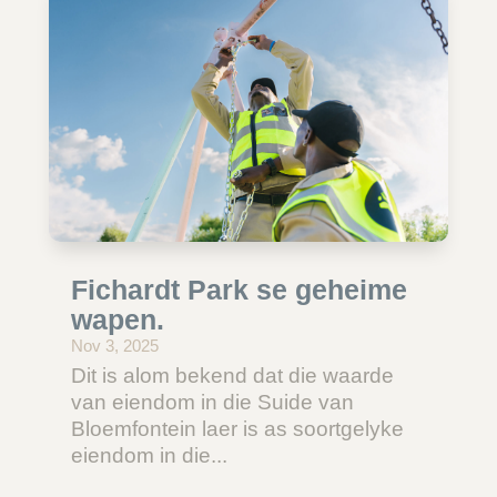
Fichardt Park se geheime
wapen.
Nov 3, 2025
Dit is alom bekend dat die waarde
van eiendom in die Suide van
Bloemfontein laer is as soortgelyke
eiendom in die...