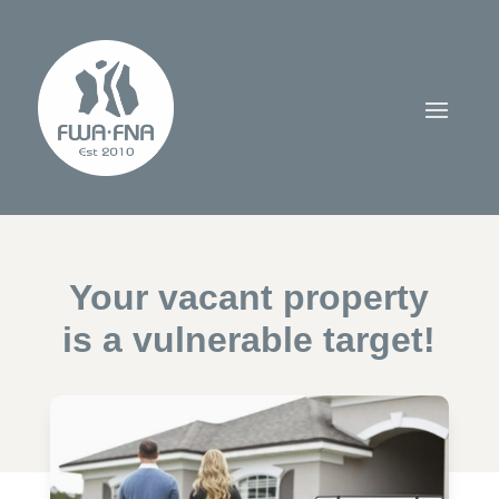
Your vacant property
is a vulnerable target!