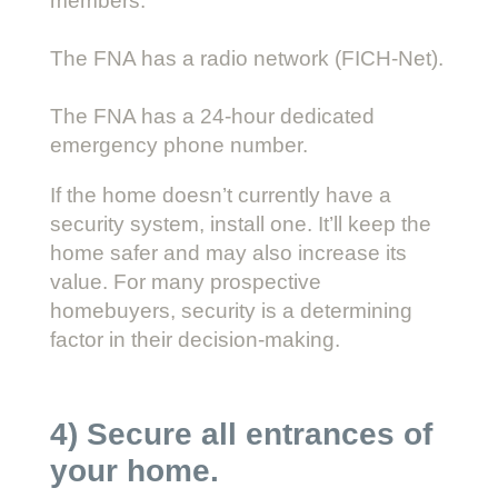
members.
The FNA has a radio network (FICH-Net).
The FNA has a 24-hour dedicated
emergency phone number.
If the home doesn’t currently have a
security system, install one. It’ll keep the
home safer and may also increase its
value. For many prospective
homebuyers, security is a determining
factor in their decision-making.
4) Secure all entrances of
your home.