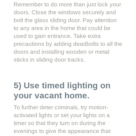
Remember to do more than just lock your
doors. Close the windows securely and
bolt the glass sliding door. Pay attention
to any area in the home that could be
used to gain entrance. Take extra
precautions by adding deadbolts to all the
doors and installing wooden or metal
sticks in sliding door tracks.
5) Use timed lighting on
your vacant home.
To further deter criminals, try motion-
activated lights or set your lights on a
timer so that they turn on during the
evenings to give the appearance that