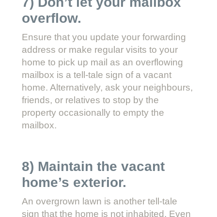
7) Don’t let your mailbox
overflow.
Ensure that you update your forwarding
address or make regular visits to your
home to pick up mail as an overflowing
mailbox is a tell-tale sign of a vacant
home. Alternatively, ask your neighbours,
friends, or relatives to stop by the
property occasionally to empty the
mailbox.
8) Maintain the vacant
home’s exterior.
An overgrown lawn is another tell-tale
sign that the home is not inhabited. Even