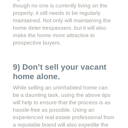
though no one is currently living on the
property, it still needs to be regularly
maintained. Not only will maintaining the
home deter trespassers, but it will also
make the home more attractive to
prospective buyers.
9) Don’t sell your vacant
home alone.
While selling an uninhabited home can
be a daunting task, using the above tips
will help to ensure that the process is as
hassle-free as possible. Using an
experienced real estate professional from
a reputable brand will also expedite the