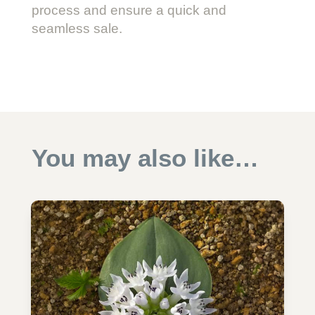
process and ensure a quick and
seamless sale.
You may also like…