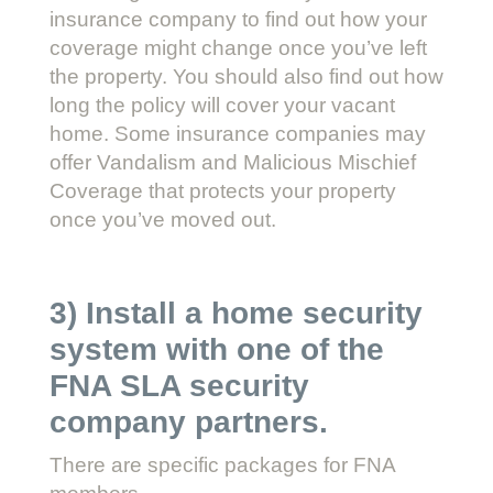
insurance company to find out how your
coverage might change once you’ve left
the property. You should also find out how
long the policy will cover your vacant
home. Some insurance companies may
offer Vandalism and Malicious Mischief
Coverage that protects your property
once you’ve moved out.
3) Install a home security
system with one of the
FNA SLA security
company partners.
There are specific packages for FNA