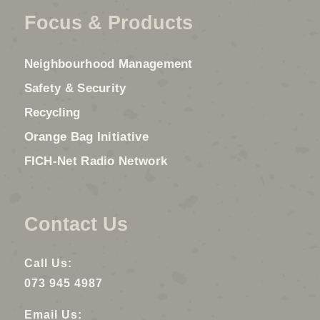
Focus & Products
Neighbourhood Management
Safety & Security
Recycling
Orange Bag Initiative
FICH-Net Radio Network
Contact Us
Call Us:
073 945 4987
Email Us: