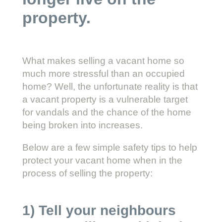
property.
What makes selling a vacant home so
much more stressful than an occupied
home? Well, the unfortunate reality is that
a vacant property is a vulnerable target
for vandals and the chance of the home
being broken into increases.
Below are a few simple safety tips to help
protect your vacant home when in the
process of selling the property:
1) Tell your neighbours